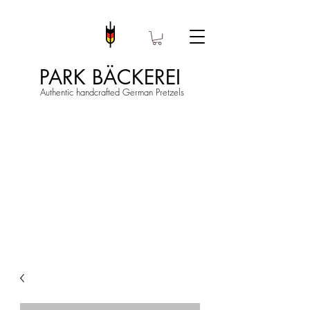
PARK BÄCKEREI
Authentic handcrafted German Pretzels