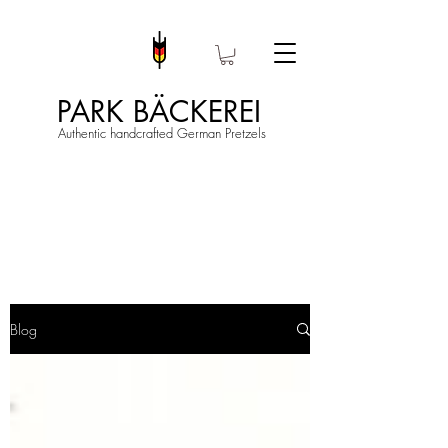
PARK BÄCKEREI
Authentic handcrafted German Pretzels
Blog