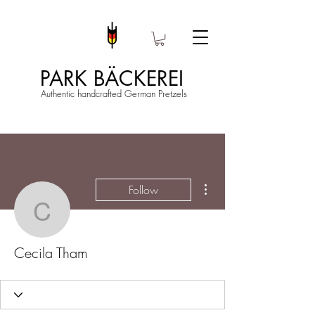
PARK BÄCKEREI
Authentic handcrafted German Pretzels
More actions
Follow
Cecila Tham
Cecila Tham