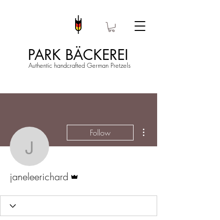
PARK BÄCKEREI
Authentic handcrafted German Pretzels
More actions
Follow
janeleerichard
Admin
janeleerichard